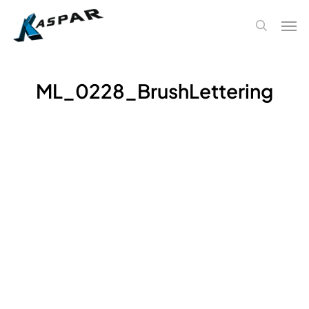
Skip
Men
to
search
main
content
ML_0228_BrushLettering